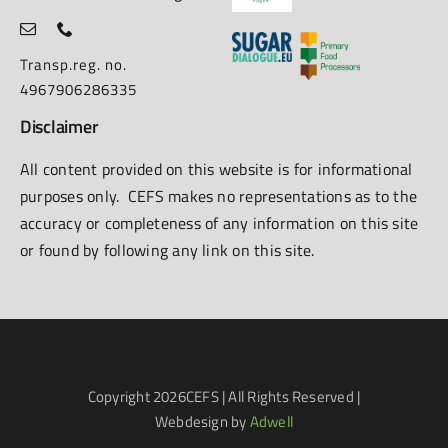
Transp.reg. no.
4967906286335
Disclaimer
All content provided on this website is for informational
purposes only. CEFS makes no representations as to the
accuracy or completeness of any information on this site
or found by following any link on this site.
Copyright
2026CEFS | All Rights Reserved |
Webdesign by
Adwell