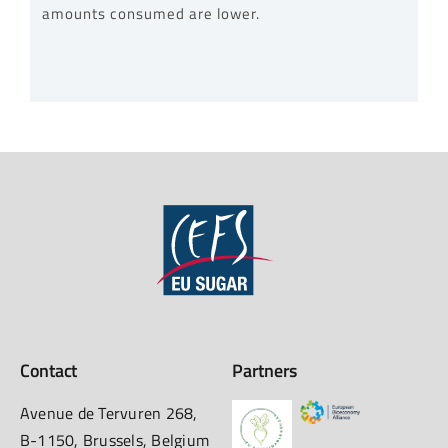
amounts consumed are lower.
Contact
Partners
Avenue de Tervuren 268,
B-1150, Brussels, Belgium