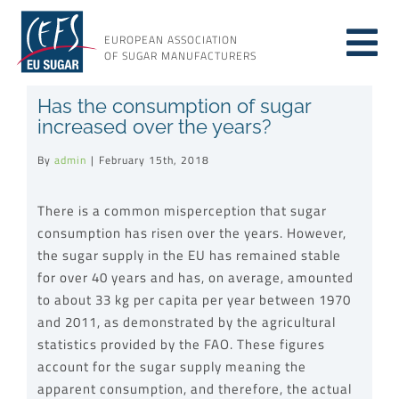
Skip
to
EUROPEAN ASSOCIATION
Tog
content
OF SUGAR MANUFACTURERS
About sugar
Has the consumption of sugar
Nav
increased over the years?
About us
By
admin
|
February 15th, 2018
There is a common misperception that sugar
Issues
consumption has risen over the years. However,
the sugar supply in the EU has remained stable
Resources
for over 40 years and has, on average, amounted
to about 33 kg per capita per year between 1970
and 2011, as demonstrated by the agricultural
statistics provided by the FAO. These figures
account for the sugar supply meaning the
apparent consumption, and therefore, the actual