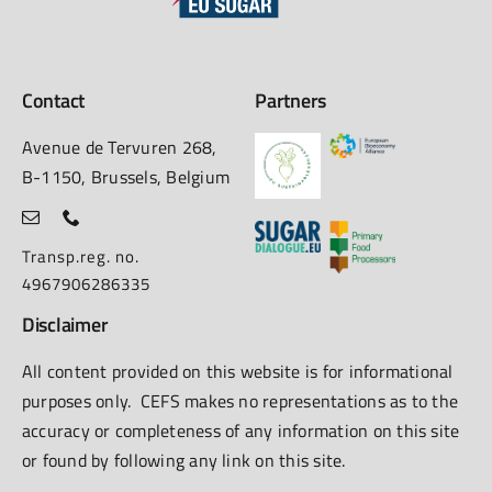
Contact
Partners
Avenue de Tervuren 268,
B-1150, Brussels, Belgium
Transp.reg. no.
4967906286335
Disclaimer
All content provided on this website is for informational
purposes only. CEFS makes no representations as to the
accuracy or completeness of any information on this site
or found by following any link on this site.