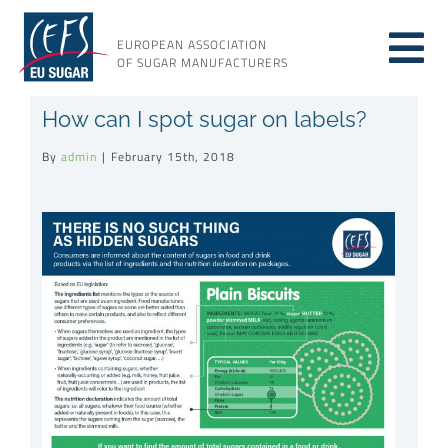
Skip
to
EUROPEAN ASSOCIATION
Tog
content
OF SUGAR MANUFACTURERS
About sugar
How can I spot sugar on labels?
Nav
By
admin
|
February 15th, 2018
About us
Issues
Resources