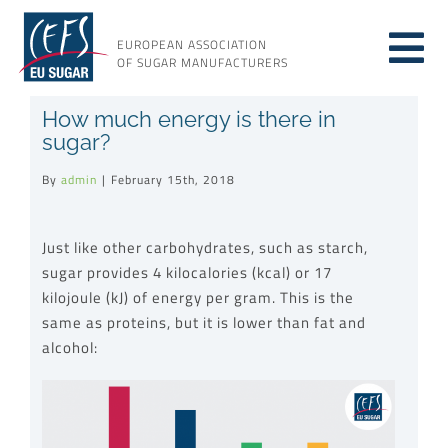
Skip
to
EUROPEAN ASSOCIATION
Tog
content
OF SUGAR MANUFACTURERS
About sugar
How much energy is there in
Nav
sugar?
About us
By
admin
|
February 15th, 2018
Issues
Just like other carbohydrates, such as starch,
sugar provides 4 kilocalories (kcal) or 17
kilojoule (kJ) of energy per gram. This is the
Resources
same as proteins, but it is lower than fat and
alcohol: