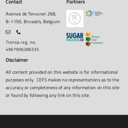
Contact
Partners
Avenue de Tervuren 268,
B-1150, Brussels, Belgium
Transp.reg. no.
4967906286335
Disclaimer
All content provided on this website is for informational
purposes only. CEFS makes no representations as to the
accuracy or completeness of any information on this site
or found by following any link on this site.