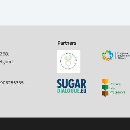
Partners
 268,
elgium
67906286335