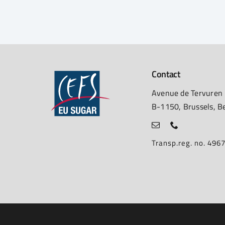
Contact
Avenue de Tervuren
B-1150, Brussels, B
Transp.reg. no. 49