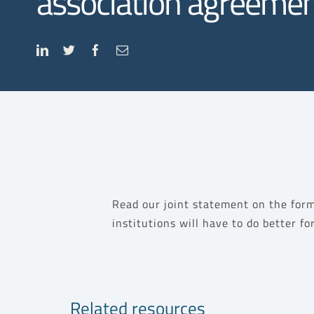
association agreemen
Read our joint statement on the form
institutions will have to do better f
Related resources