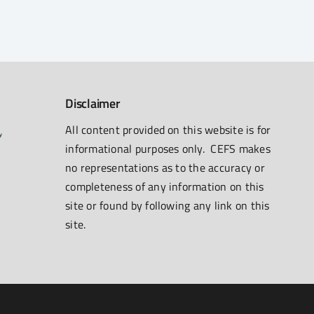
Disclaimer
All content provided on this website is for
informational purposes only. CEFS makes
no representations as to the accuracy or
completeness of any information on this
site or found by following any link on this
site.