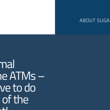
ABOUT SUGA
rmal
ine ATMs –
ave to do
 of the