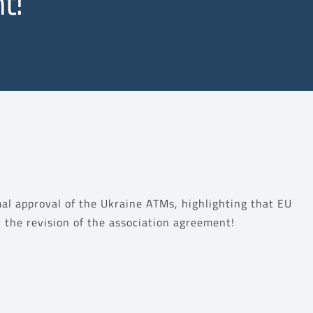
t!
al approval of the Ukraine ATMs, highlighting that EU
or the revision of the association agreement!