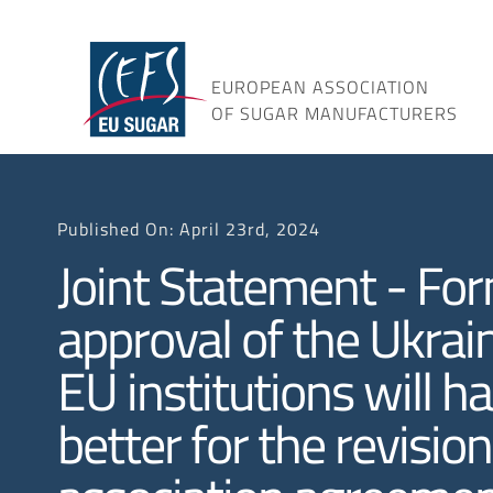
Skip
to
content
EUROPEAN ASSOCIATION
OF SUGAR MANUFACTURERS
Published On: April 23rd, 2024
Joint Statement - Fo
approval of the Ukra
EU institutions will h
better for the revision