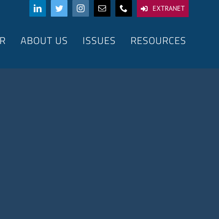
EXTRANET
R
ABOUT US
ISSUES
RESOURCES