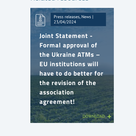
Press releases, News |
23/04/2024
Joint Statement -
Formal approval of
the Ukraine ATMs –
EU institutions will
have to do better for
the revision of the
association
agreement!
DOWNLOAD