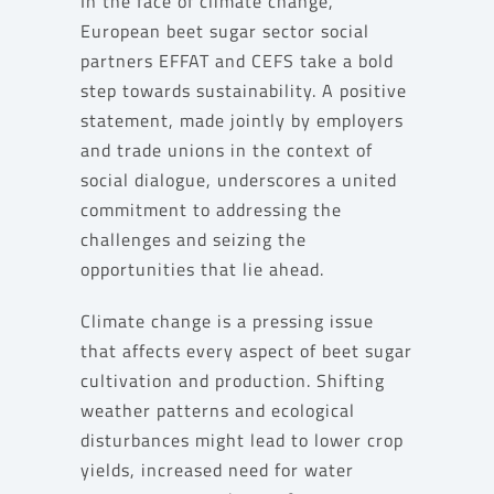
In the face of climate change,
European beet sugar sector social
partners EFFAT and CEFS take a bold
step towards sustainability. A positive
statement, made jointly by employers
and trade unions in the context of
social dialogue, underscores a united
commitment to addressing the
challenges and seizing the
opportunities that lie ahead.
Climate change is a pressing issue
that affects every aspect of beet sugar
cultivation and production. Shifting
weather patterns and ecological
disturbances might lead to lower crop
yields, increased need for water