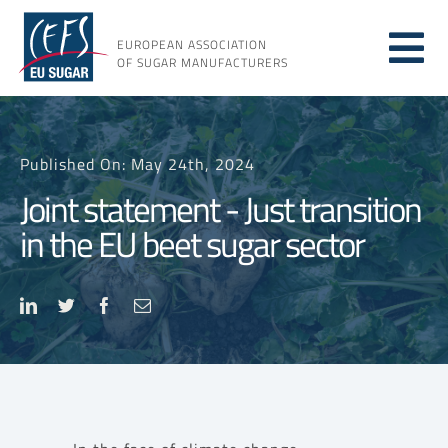
Skip
to
EUROPEAN ASSOCIATION
Tog
content
OF SUGAR MANUFACTURERS
About sugar
Nav
Published On: May 24th, 2024
About us
Joint statement - Just transition
in the EU beet sugar sector
Issues
Resources