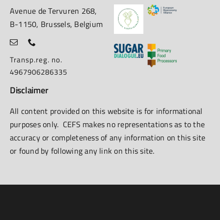
Avenue de Tervuren 268,
B-1150, Brussels, Belgium
Transp.reg. no.
4967906286335
Disclaimer
All content provided on this website is for informational
purposes only. CEFS makes no representations as to the
accuracy or completeness of any information on this site
or found by following any link on this site.