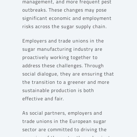
management, and more frequent pest
outbreaks. These changes may pose
significant economic and employment
risks across the sugar supply chain.
Employers and trade unions in the
sugar manufacturing industry are
proactively working together to
address these challenges. Through
social dialogue, they are ensuring that
the transition to a greener and more
sustainable production is both
effective and fair.
As social partners, employers and
trade unions in the European sugar
sector are committed to driving the