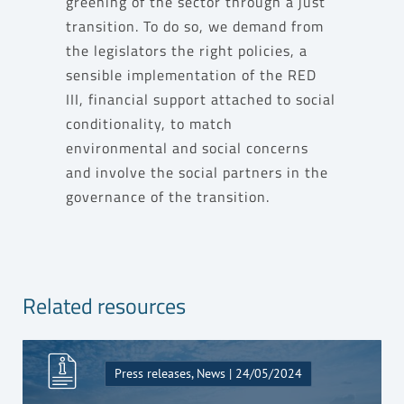
greening of the sector through a just
transition. To do so, we demand from
the legislators the right policies, a
sensible implementation of the RED
III, financial support attached to social
conditionality, to match
environmental and social concerns
and involve the social partners in the
governance of the transition.
Related resources
Press releases, News | 24/05/2024