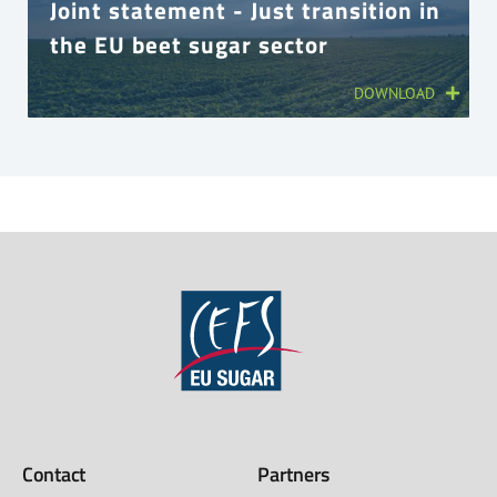
Joint statement - Just transition in
the EU beet sugar sector
DOWNLOAD
Contact
Partners