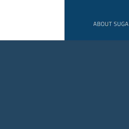
ABOUT SUGA