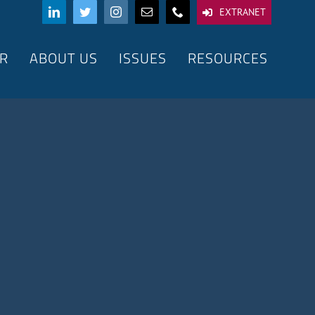
EXTRANET
R
ABOUT US
ISSUES
RESOURCES