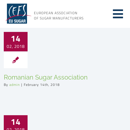
Skip
to
EUROPEAN ASSOCIATION
Tog
content
OF SUGAR MANUFACTURERS
About sugar
Nav
14
02, 2018
About us
Issues
Romanian Sugar Association
By
admin
|
February 14th, 2018
Resources
14
02, 2018