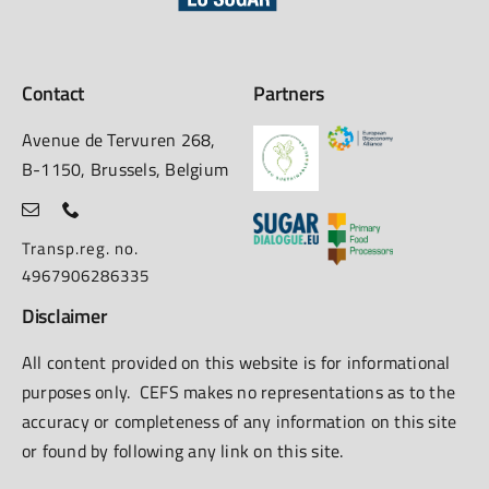
Contact
Partners
Avenue de Tervuren 268,
B-1150, Brussels, Belgium
Transp.reg. no.
4967906286335
Disclaimer
All content provided on this website is for informational
purposes only. CEFS makes no representations as to the
accuracy or completeness of any information on this site
or found by following any link on this site.