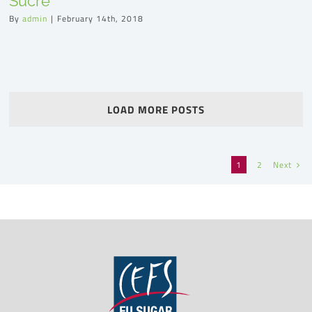
Sucre
By
admin
|
February 14th, 2018
LOAD MORE POSTS
Next
1
2