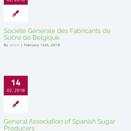
Société Générale des Fabricants de
Sucre de Belgique
By
admin
|
February 14th, 2018
14
02, 2018
General Association of Spanish Sugar
Producers