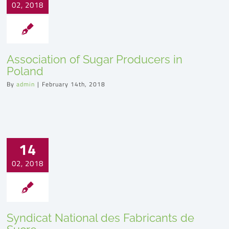
02, 2018
Association of Sugar Producers in
Poland
By
admin
|
February 14th, 2018
14
02, 2018
Syndicat National des Fabricants de