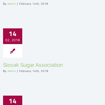
By
admin
|
February 14th, 2018
14
02, 2018
Slovak Sugar Association
By
admin
|
February 14th, 2018
14