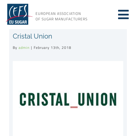
Skip
to
EUROPEAN ASSOCIATION
Tog
content
OF SUGAR MANUFACTURERS
About sugar
Cristal Union
Nav
By
admin
|
February 13th, 2018
About us
View
Larger
Issues
Image
Resources