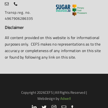
Transp.reg. no.
4967906286335
Disclaimer
All content provided on this website is for informational
purposes only. CEFS makes no representations as to the
accuracy or completeness of any information on this site
or found by following any link on this site.
Copyright
2026CEFS | All Rights Reserved |
Webdesign by
Adwell