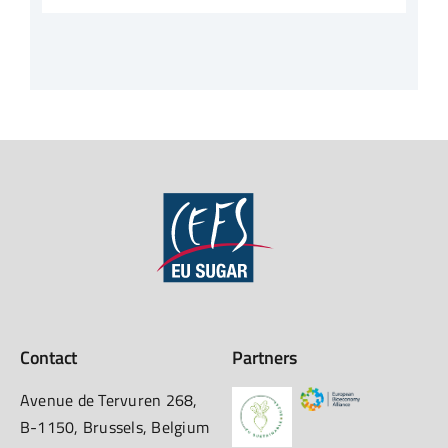
Contact
Partners
Avenue de Tervuren 268,
B-1150, Brussels, Belgium