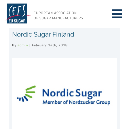
Skip
to
EUROPEAN ASSOCIATION
Tog
content
OF SUGAR MANUFACTURERS
About sugar
Nordic Sugar Finland
Nav
By
admin
|
February 14th, 2018
About us
View
Larger
Issues
Image
Resources