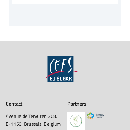
Contact
Partners
Avenue de Tervuren 268,
B-1150, Brussels, Belgium