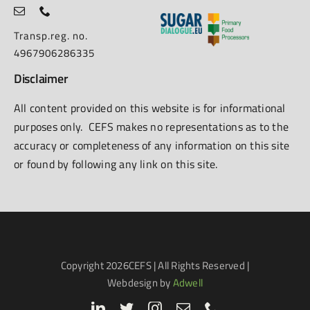
Transp.reg. no.
4967906286335
Disclaimer
All content provided on this website is for informational
purposes only. CEFS makes no representations as to the
accuracy or completeness of any information on this site
or found by following any link on this site.
Copyright
2026CEFS | All Rights Reserved |
Webdesign by
Adwell