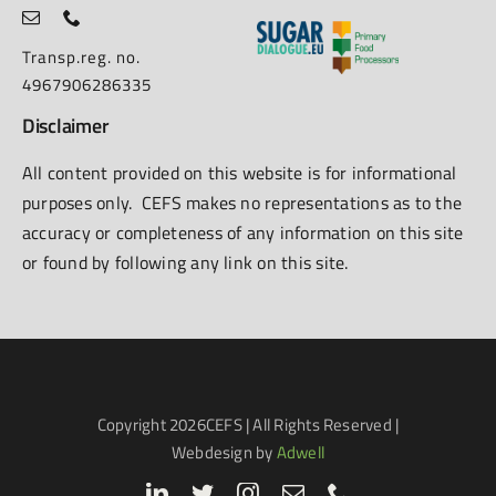
Transp.reg. no.
4967906286335
Disclaimer
All content provided on this website is for informational
purposes only. CEFS makes no representations as to the
accuracy or completeness of any information on this site
or found by following any link on this site.
Copyright
2026CEFS | All Rights Reserved |
Webdesign by
Adwell