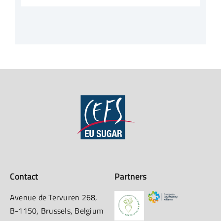
Contact
Partners
Avenue de Tervuren 268,
B-1150, Brussels, Belgium