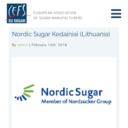
Skip
to
EUROPEAN ASSOCIATION
Tog
content
OF SUGAR MANUFACTURERS
About sugar
Nordic Sugar Kedainiai (Lithuania)
Nav
By
admin
|
February 13th, 2018
About us
View
Larger
Issues
Image
Resources