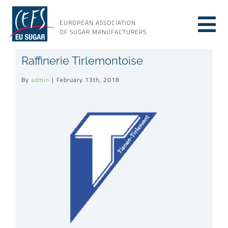
Skip
to
EUROPEAN ASSOCIATION
Tog
content
OF SUGAR MANUFACTURERS
About sugar
Raffinerie Tirlemontoise
Nav
By
admin
|
February 13th, 2018
About us
View
Larger
Issues
Image
Resources