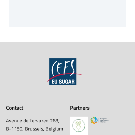
Contact
Partners
Avenue de Tervuren 268,
B-1150, Brussels, Belgium