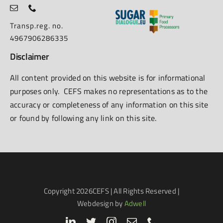
Transp.reg. no.
4967906286335
Disclaimer
All content provided on this website is for informational
purposes only. CEFS makes no representations as to the
accuracy or completeness of any information on this site
or found by following any link on this site.
Copyright
2026CEFS | All Rights Reserved |
Webdesign by
Adwell