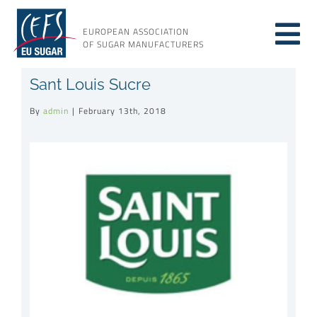
Skip
to
EUROPEAN ASSOCIATION
Tog
content
OF SUGAR MANUFACTURERS
About sugar
Sant Louis Sucre
Nav
By
admin
|
February 13th, 2018
About us
View
Larger
Issues
Image
Resources