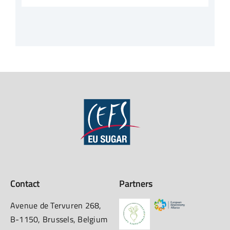
Contact
Partners
Avenue de Tervuren 268,
B-1150, Brussels, Belgium