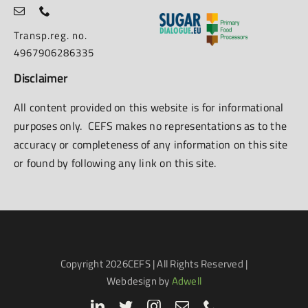
Transp.reg. no.
4967906286335
Disclaimer
All content provided on this website is for informational
purposes only. CEFS makes no representations as to the
accuracy or completeness of any information on this site
or found by following any link on this site.
Copyright
2026CEFS | All Rights Reserved |
Webdesign by
Adwell