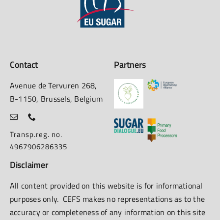
Contact
Partners
Avenue de Tervuren 268,
B-1150, Brussels, Belgium
Transp.reg. no.
4967906286335
Disclaimer
All content provided on this website is for informational
purposes only. CEFS makes no representations as to the
accuracy or completeness of any information on this site