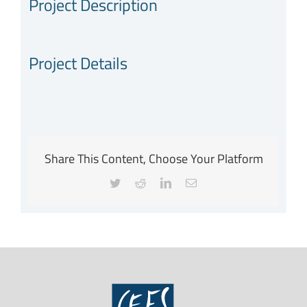
Project Description
Project Details
Share This Content, Choose Your Platform
Twitter
Reddit
LinkedIn
Email