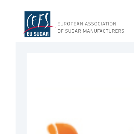
Skip
to
content
EUROPEAN ASSOCIATION
OF SUGAR MANUFACTURERS
View
Larger
Image