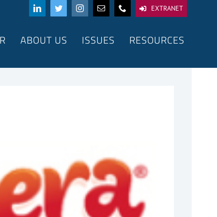
EXTRANET
R
ABOUT US
ISSUES
RESOURCES