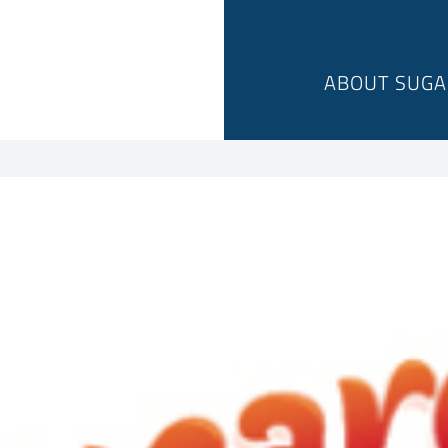
ABOUT SUGA