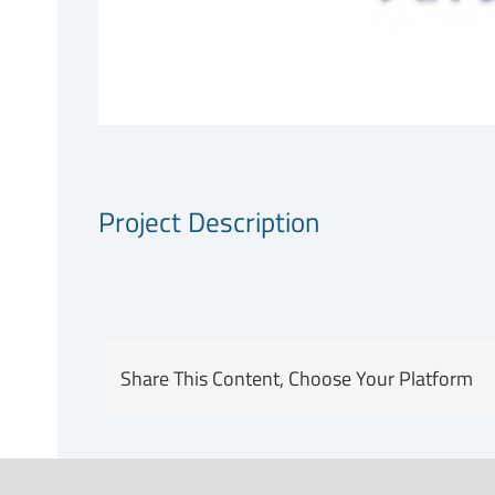
Project Description
Share This Content, Choose Your Platform