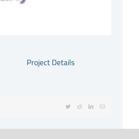
Project Details
Twitter
Reddit
LinkedIn
Email