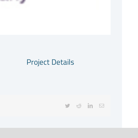
Project Details
Twitter
Reddit
LinkedIn
Email