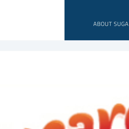
ABOUT SUGA