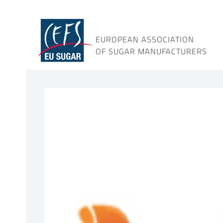
Skip
to
content
EUROPEAN ASSOCIATION
OF SUGAR MANUFACTURERS
View
Larger
Image