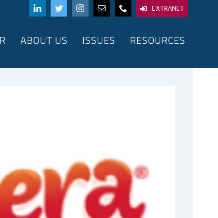
EXTRANET
R
ABOUT US
ISSUES
RESOURCES