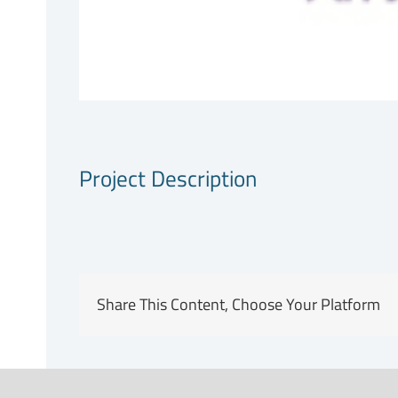
Project Description
Share This Content, Choose Your Platform