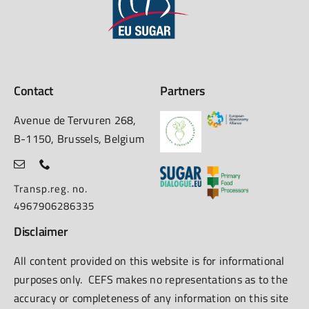
Contact
Partners
Avenue de Tervuren 268,
B-1150, Brussels, Belgium
Transp.reg. no.
4967906286335
Disclaimer
All content provided on this website is for informational
purposes only. CEFS makes no representations as to the
accuracy or completeness of any information on this site