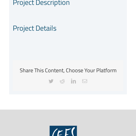
Project Description
Project Details
Share This Content, Choose Your Platform
Twitter
Reddit
LinkedIn
Email