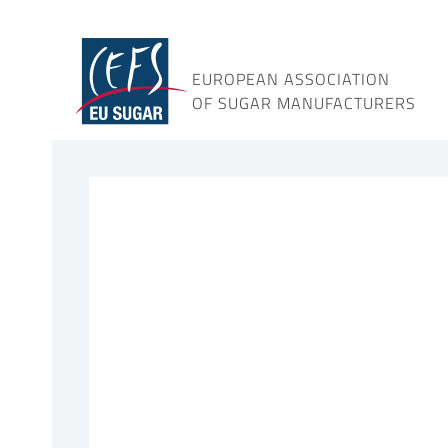
Skip
to
content
EUROPEAN ASSOCIATION
OF SUGAR MANUFACTURERS
View
Larger
Image