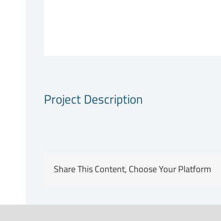
Project Description
Share This Content, Choose Your Platform