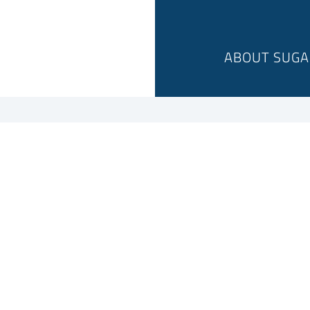
ABOUT SUGA