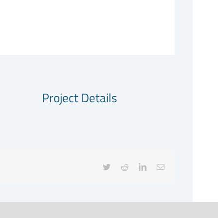
Project Details
Twitter
Reddit
LinkedIn
Email