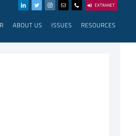
EXTRANET
R
ABOUT US
ISSUES
RESOURCES