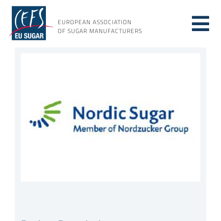
Skip
to
EUROPEAN ASSOCIATION
Tog
content
OF SUGAR MANUFACTURERS
About sugar
View
Nav
Larger
Image
About us
Issues
Resources