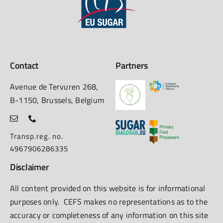
Contact
Partners
Avenue de Tervuren 268,
B-1150, Brussels, Belgium
Transp.reg. no.
4967906286335
Disclaimer
All content provided on this website is for informational
purposes only. CEFS makes no representations as to the
accuracy or completeness of any information on this site