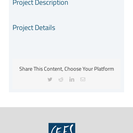
Project Description
Project Details
Share This Content, Choose Your Platform
Twitter
Reddit
LinkedIn
Email