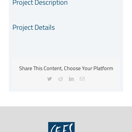
Project Description
Project Details
Share This Content, Choose Your Platform
Twitter
Reddit
LinkedIn
Email