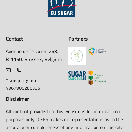
Contact
Partners
Avenue de Tervuren 268,
B-1150, Brussels, Belgium
Transp.reg. no.
4967906286335
Disclaimer
All content provided on this website is for informational
purposes only. CEFS makes no representations as to the
accuracy or completeness of any information on this site