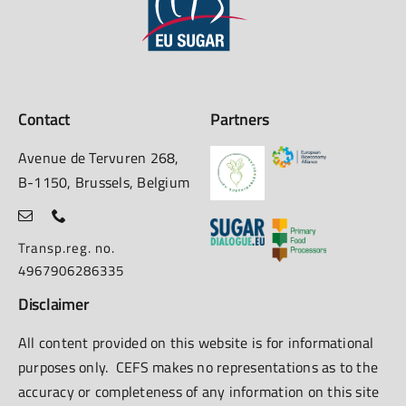
Contact
Partners
Avenue de Tervuren 268,
B-1150, Brussels, Belgium
Transp.reg. no.
4967906286335
Disclaimer
All content provided on this website is for informational
purposes only. CEFS makes no representations as to the
accuracy or completeness of any information on this site