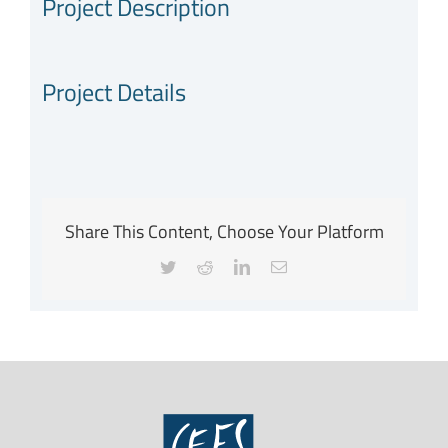
Project Description
Project Details
Share This Content, Choose Your Platform
Twitter
Reddit
LinkedIn
Email