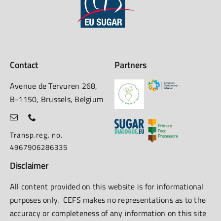
Contact
Partners
Avenue de Tervuren 268,
B-1150, Brussels, Belgium
Transp.reg. no.
4967906286335
Disclaimer
All content provided on this website is for informational
purposes only. CEFS makes no representations as to the
accuracy or completeness of any information on this site