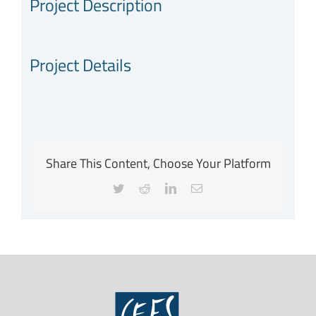
Project Description
Project Details
Share This Content, Choose Your Platform
Twitter
Reddit
LinkedIn
Email