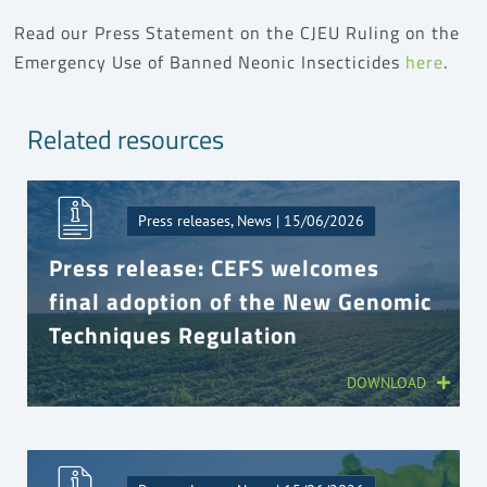
Read our Press Statement on the CJEU Ruling on the
Emergency Use of Banned Neonic Insecticides
here
.
Related resources
Press releases, News | 15/06/2026
Press release: CEFS welcomes
final adoption of the New Genomic
Techniques Regulation
DOWNLOAD