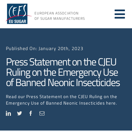
Skip
to
EUROPEAN ASSOCIATION
Tog
content
OF SUGAR MANUFACTURERS
About sugar
Nav
Published On: January 20th, 2023
About us
Press Statement on the CJEU
Ruling on the Emergency Use
Issues
of Banned Neonic Insecticides
Resources
Read our Press Statement on the CJEU Ruling on the
Emergency Use of Banned Neonic Insecticides here.