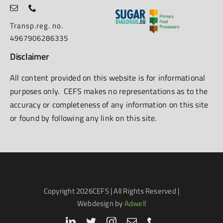
Transp.reg. no.
4967906286335
Disclaimer
All content provided on this website is for informational
purposes only. CEFS makes no representations as to the
accuracy or completeness of any information on this site
or found by following any link on this site.
Copyright
2026CEFS | All Rights Reserved |
Webdesign by
Adwell