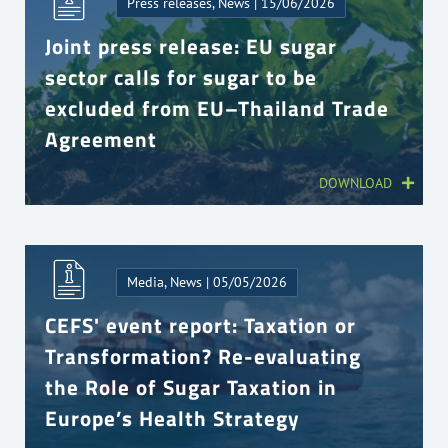
Press releases, News | 15/06/2026
Joint press release: EU sugar
sector calls for sugar to be
excluded from EU–Thailand Trade
Agreement
DOWNLOAD
Media, News | 05/05/2026
CEFS' event report: Taxation or
Transformation? Re-evaluating
the Role of Sugar Taxation in
Europe’s Health Strategy