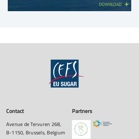
DOWNLOAD
Contact
Partners
Avenue de Tervuren 268,
B-1150, Brussels, Belgium