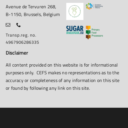
Avenue de Tervuren 268,
B-1150, Brussels, Belgium
Transp.reg. no.
4967906286335
Disclaimer
All content provided on this website is for informational
purposes only. CEFS makes no representations as to the
accuracy or completeness of any information on this site
or found by following any link on this site.