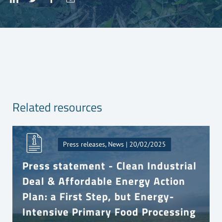
Related resources
Press releases, News | 20/02/2025
Press statement - Clean Industrial
Deal & Affordable Energy Action
Plan: a First Step, but Energy-
Intensive Primary Food Processing