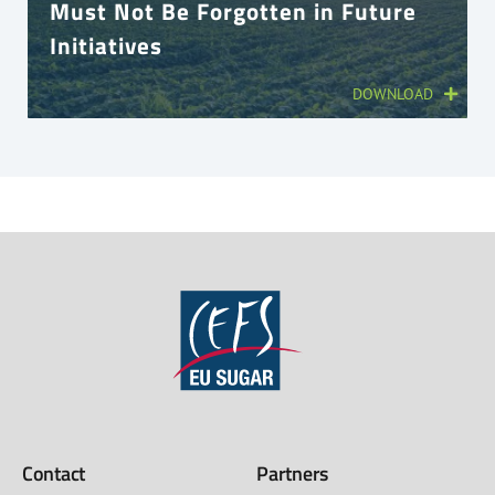
Must Not Be Forgotten in Future
Initiatives
DOWNLOAD
Contact
Partners