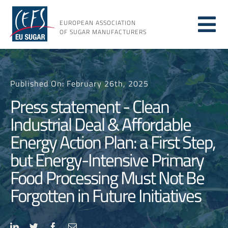
Skip
to
EUROPEAN ASSOCIATION
Tog
content
OF SUGAR MANUFACTURERS
About sugar
Nav
Published On: February 26th, 2025
About us
Press statement - Clean
Industrial Deal & Affordable
Issues
Energy Action Plan: a First Step,
but Energy-Intensive Primary
Resources
Food Processing Must Not Be
Forgotten in Future Initiatives