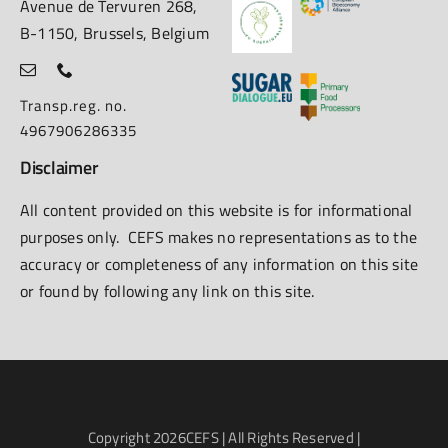
Avenue de Tervuren 268,
B-1150, Brussels, Belgium
Transp.reg. no.
4967906286335
Disclaimer
All content provided on this website is for informational
purposes only. CEFS makes no representations as to the
accuracy or completeness of any information on this site
or found by following any link on this site.
Copyright
2026CEFS | All Rights Reserved |