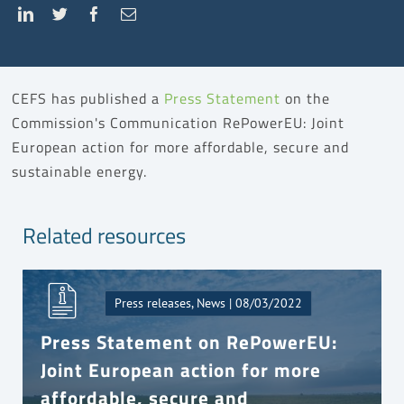
CEFS has published a
Press Statement
on the
Commission's Communication RePowerEU: Joint
European action for more affordable, secure and
sustainable energy.
Related resources
Press releases, News | 08/03/2022
Press Statement on RePowerEU:
Joint European action for more
affordable, secure and