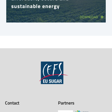
sustainable energy
DOWNLOAD
Contact
Partners