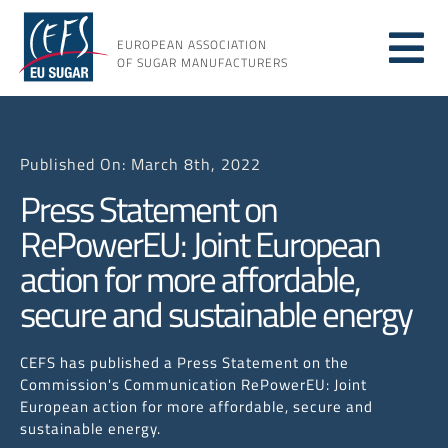
Skip
to
EUROPEAN ASSOCIATION
Tog
content
OF SUGAR MANUFACTURERS
About sugar
Nav
Published On: March 8th, 2022
About us
Press Statement on
RePowerEU: Joint European
Issues
action for more affordable,
secure and sustainable energy
Resources
CEFS has published a Press Statement on the
Commission's Communication RePowerEU: Joint
European action for more affordable, secure and
sustainable energy.