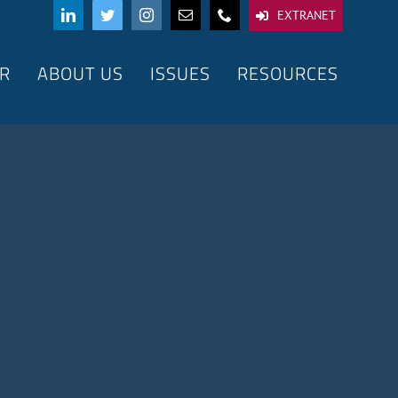
EXTRANET
R
ABOUT US
ISSUES
RESOURCES