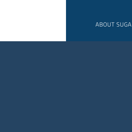
ABOUT SUGA