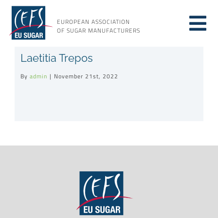
Skip
to
EUROPEAN ASSOCIATION
Tog
content
OF SUGAR MANUFACTURERS
About sugar
Laetitia Trepos
Nav
By
admin
|
November 21st, 2022
About us
Issues
Resources