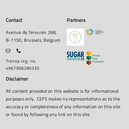
Contact
Partners
Avenue de Tervuren 268,
B-1150, Brussels, Belgium
Transp.reg. no.
4967906286335
Disclaimer
All content provided on this website is for informational
purposes only. CEFS makes no representations as to the
accuracy or completeness of any information on this site
or found by following any link on this site.