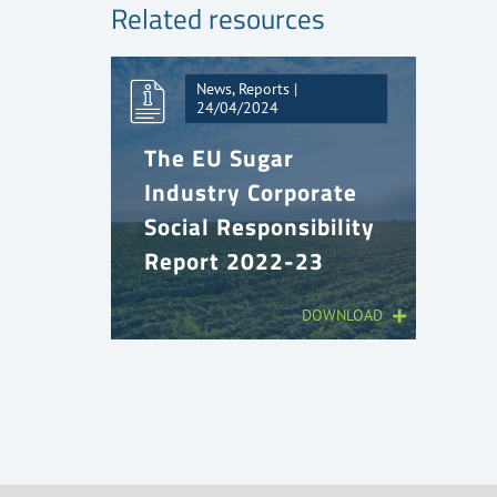
Related resources
News, Reports |
24/04/2024
The EU Sugar
Industry Corporate
Social Responsibility
Report 2022-23
DOWNLOAD