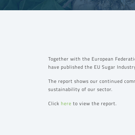
Together with the European Federati
have published the EU Sugar Industry
The report
shows our continued com
sustainability of our sector.
Click
here
to view the report.