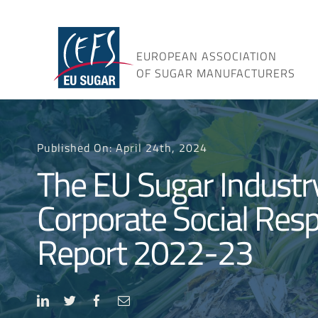
Skip
to
content
EUROPEAN ASSOCIATION
OF SUGAR MANUFACTURERS
Published On: April 24th, 2024
The EU Sugar Industr
Corporate Social Resp
Report 2022-23