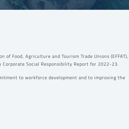
on of Food, Agriculture and Tourism Trade Unions (EFFAT)
 Corporate Social Responsibility Report for 2022-23.
mitment to
workforce development and to
improving the