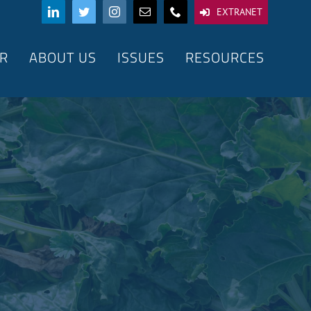
EXTRANET
R
ABOUT US
ISSUES
RESOURCES