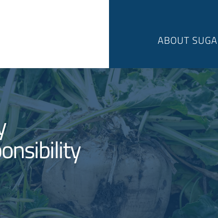
ABOUT SUGA
y
onsibility