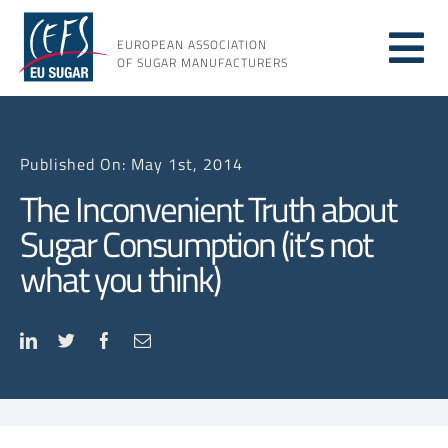
Skip
to
EUROPEAN ASSOCIATION
Tog
content
OF SUGAR MANUFACTURERS
About
Nav
Published On: May 1st, 2014
About
The Inconvenient Truth about
Sugar Consumption (it’s not
Issues
what you think)
Resou