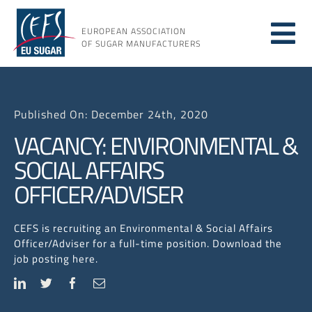
Skip
to
EUROPEAN ASSOCIATION
Tog
content
OF SUGAR MANUFACTURERS
About
Nav
Published On: December 24th, 2020
About
VACANCY: ENVIRONMENTAL &
SOCIAL AFFAIRS
Issues
OFFICER/ADVISER
Resou
CEFS is recruiting an Environmental & Social Affairs
Officer/Adviser for a full-time position. Download the
job posting here.