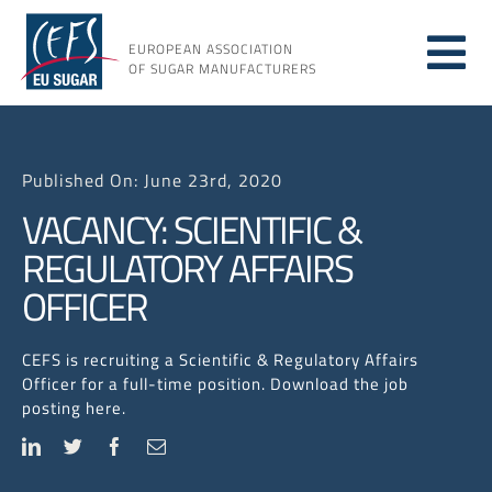
Skip
to
EUROPEAN ASSOCIATION
Tog
content
OF SUGAR MANUFACTURERS
About
Nav
Published On: June 23rd, 2020
About
VACANCY: SCIENTIFIC &
REGULATORY AFFAIRS
Issues
OFFICER
Resou
CEFS is recruiting a Scientific & Regulatory Affairs
Officer for a full-time position. Download the job
posting here.