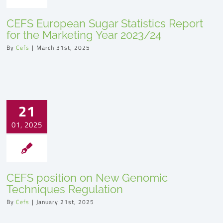
CEFS European Sugar Statistics Report
for the Marketing Year 2023/24
By
Cefs
|
March 31st, 2025
21
01, 2025
CEFS position on New Genomic
Techniques Regulation
By
Cefs
|
January 21st, 2025