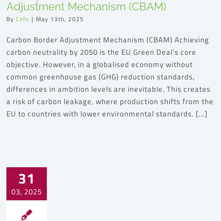
Adjustment Mechanism (CBAM)
By
Cefs
|
May 13th, 2025
Carbon Border Adjustment Mechanism (CBAM) Achieving
carbon neutrality by 2050 is the EU Green Deal’s core
objective. However, in a globalised economy without
common greenhouse gas (GHG) reduction standards,
differences in ambition levels are inevitable. This creates
a risk of carbon leakage, where production shifts from the
EU to countries with lower environmental standards. [...]
31
03, 2025