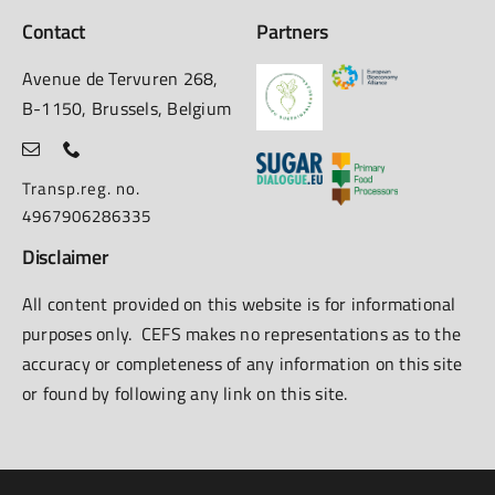
Contact
Partners
Avenue de Tervuren 268,
B-1150, Brussels, Belgium
Transp.reg. no.
4967906286335
Disclaimer
All content provided on this website is for informational
purposes only. CEFS makes no representations as to the
accuracy or completeness of any information on this site
or found by following any link on this site.