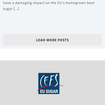
have a damaging impact on the EU’s homegrown beet
sugar [...]
LOAD MORE POSTS