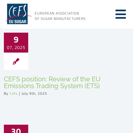
Skip
to
EUROPEAN ASSOCIATION
Tog
content
OF SUGAR MANUFACTURERS
About sugar
Nav
9
07, 2025
About us
Issues
CEFS position: Review of the EU
Emissions Trading System (ETS)
Resources
By
Cefs
|
July 9th, 2025
30