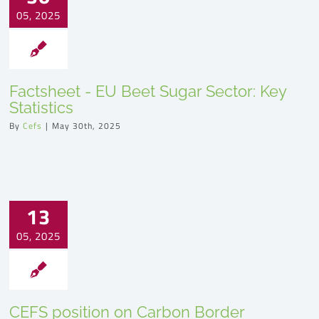
05, 2025
Factsheet - EU Beet Sugar Sector: Key
Statistics
By
Cefs
|
May 30th, 2025
13
05, 2025
CEFS position on Carbon Border