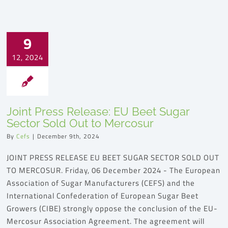
9
12, 2024
Joint Press Release: EU Beet Sugar
Sector Sold Out to Mercosur
By
Cefs
|
December 9th, 2024
JOINT PRESS RELEASE EU BEET SUGAR SECTOR SOLD OUT
TO MERCOSUR. Friday, 06 December 2024 - The European
Association of Sugar Manufacturers (CEFS) and the
International Confederation of European Sugar Beet
Growers (CIBE) strongly oppose the conclusion of the EU-
Mercosur Association Agreement. The agreement will