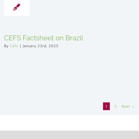
CEFS Factsheet on Brazil
By
Cefs
|
January 23rd, 2025
Next
1
2