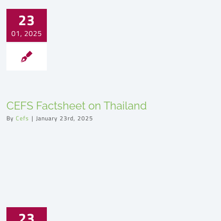
23
01, 2025
CEFS Factsheet on Thailand
By
Cefs
|
January 23rd, 2025
23