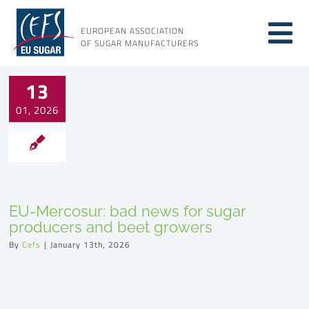
Skip
to
EUROPEAN ASSOCIATION
Tog
content
OF SUGAR MANUFACTURERS
About sugar
Nav
13
01, 2026
About us
Issues
EU-Mercosur: bad news for sugar
Resources
producers and beet growers
By
Cefs
|
January 13th, 2026