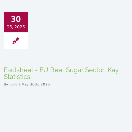
30
05, 2025
Factsheet - EU Beet Sugar Sector: Key
Statistics
By
Cefs
|
May 30th, 2025