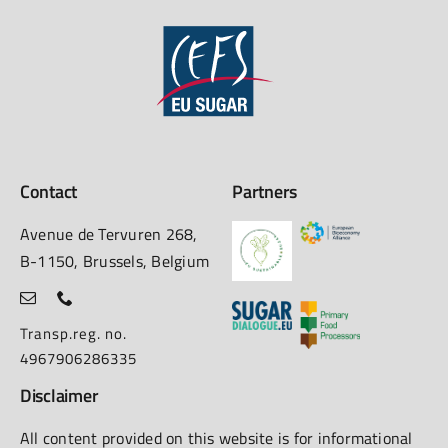
Contact
Partners
Avenue de Tervuren 268,
B-1150, Brussels, Belgium
Transp.reg. no.
4967906286335
Disclaimer
All content provided on this website is for informational