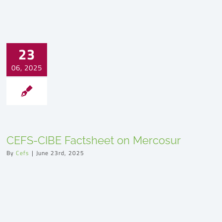
23
06, 2025
CEFS-CIBE Factsheet on Mercosur
By
Cefs
|
June 23rd, 2025