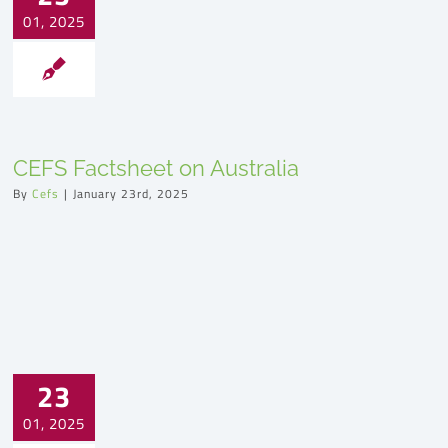
01, 2025
CEFS Factsheet on Australia
By
Cefs
|
January 23rd, 2025
23
01, 2025